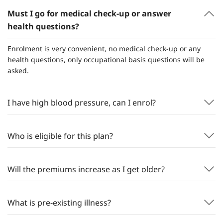
Must I go for medical check-up or answer
health questions?
Enrolment is very convenient, no medical check-up or any
health questions, only occupational basis questions will be
asked.
I have high blood pressure, can I enrol?
Who is eligible for this plan?
Will the premiums increase as I get older?
What is pre-existing illness?