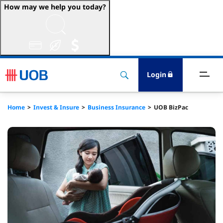
How may we help you today?
ccount & Transact
nvest & Insure
Login
inance
Home
Invest & Insure
Business Insurance
UOB BizPac
rade & FSCM
gital
dvice
stainability