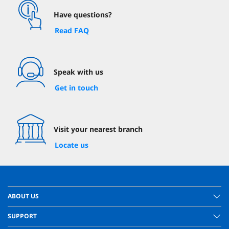
Have questions?
Read FAQ
Speak with us
Get in touch
Visit your nearest branch
Locate us
ABOUT US
SUPPORT