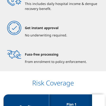
This includes daily hospital income & dengue
recovery benefit.
Get instant approval
No underwriting required.
Fuss-free processing
From enrolment to policy enforcement.
Risk Coverage
Plan 1 
Plan 1 