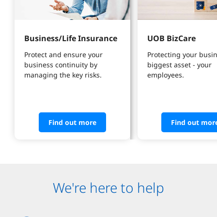
Business/Life Insurance
UOB BizCare
Protect and ensure your 
Protecting your busin
business continuity by 
biggest asset - your 
managing the key risks.
employees.
Find out more
Find out mor
We're here to help