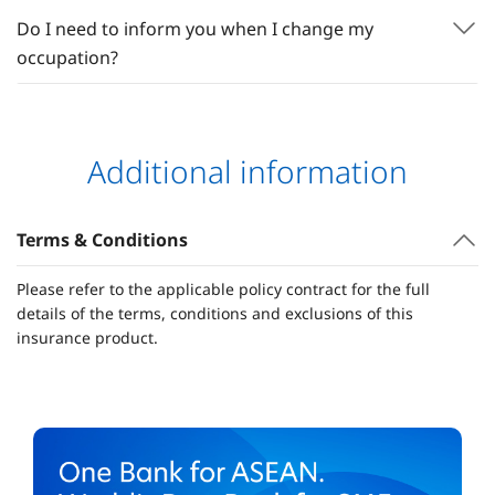
Do I need to inform you when I change my
occupation?
Additional information
Terms & Conditions
Please refer to the applicable policy contract for the full
details of the terms, conditions and exclusions of this
insurance product.