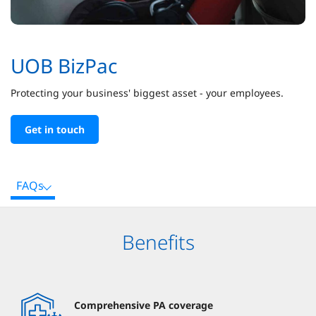
UOB BizPac
Protecting your business' biggest asset - your employees.
Get in touch
FAQs
Benefits
Comprehensive PA coverage