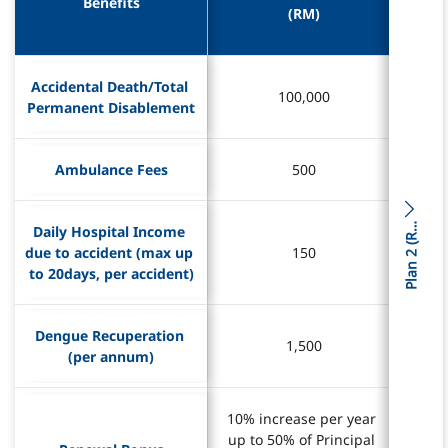
Benefits
Benefits
(RM)
(RM)
Accidental Death/Total 
Accidental Death/Total 
100,000
100,000
Permanent Disablement
Permanent Disablement
Ambulance Fees
Ambulance Fees
500
500
l
a
n
2
(
P
M
)
Daily Hospital Income 
Daily Hospital Income 
R
due to accident (max up 
due to accident (max up 
150
150
to 20days, per accident)
to 20days, per accident)
Dengue Recuperation 
Dengue Recuperation 
1,500
1,500
(per annum)
(per annum)
10% increase per year 
10% increase per year 
10% 
10% 
up to 50% of Principal 
up to 50% of Principal 
up t
up t