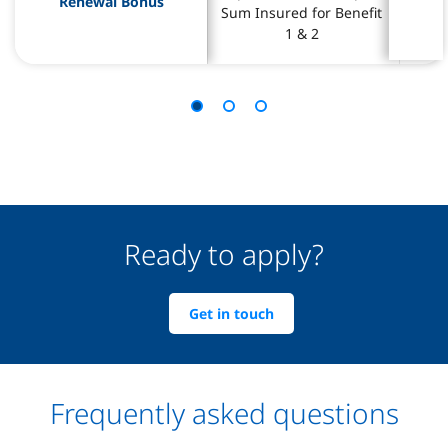
Renewal Bonus
Renewal Bonus
Sum Insured for Benefit 
Sum Insured for Benefit 
Sum I
Sum I
1 & 2 
1 & 2 
Ready to apply?
Get in touch
Frequently asked questions