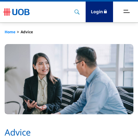
Login
ccount & Transact
Home
Advice
nvest & Insure
inance
rade & FSCM
gital
dvice
stainability
Advice