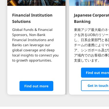
Financial Institution 
Japanese Corporat
Solutions
Banking
Global Funds & Financial 
東南アジア最大級のネ
Sponsors, Non-Bank 
クを誇るUOBのリソ
Financial Institutions and 
し、日系企業部門と各
Banks can leverage our 
チームの連携によりマ
global coverage and deep 
ア、シンガポール及び
local insights to connect you 
ア域内でのお客様の事
to growth opportunities.
支援しています。
Find out mor
Get in touch
Find out more