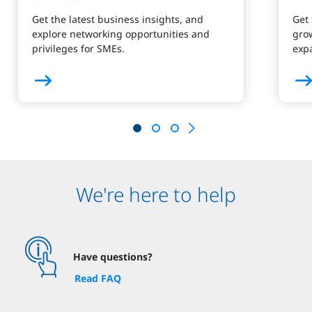
Get the latest business insights, and
Get 
explore networking opportunities and
gro
privileges for SMEs.
exp
We're here to help
Have questions?
Read FAQ