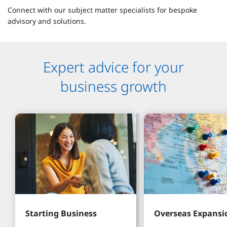
Connect with our subject matter specialists for bespoke
advisory and solutions.
Expert advice for your
business growth
Starting Business
Overseas Expansi