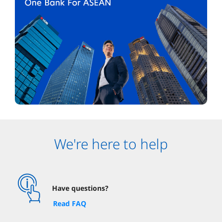
We're here to help
Have questions?
Read FAQ