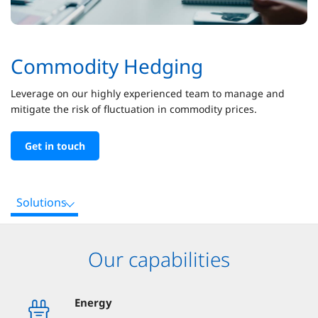
Commodity Hedging
Leverage on our highly experienced team to manage and
mitigate the risk of fluctuation in commodity prices.
Get in touch
Solutions
Our capabilities
Energy