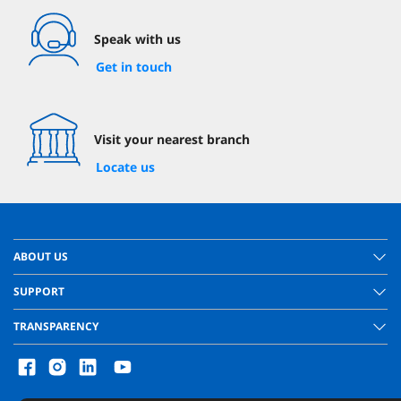
Speak with us
Get in touch
Visit your nearest branch
Locate us
ABOUT US
SUPPORT
TRANSPARENCY