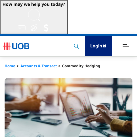
How may we help you today?
ccount & Transact
nvest & Insure
Login
inance
Home
Accounts & Transact
Commodity Hedging
rade & FSCM
gital
dvice
stainability