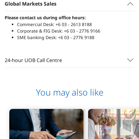
Global Markets Sales
Please contact us during office hours:
Commercial Desk: +6 03 - 2613 8188
Corporate & FIG Desk: +6 03 - 2776 9166
SME banking Desk: +6 03 - 2776 9188
24-hour UOB Call Centre
You may also like