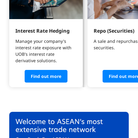
Interest Rate Hedging
Repo (Securities)
Manage your company's 
A sale and repurchase
interest rate exposure with 
securities.
UOB's interest rate 
derivative solutions. 
Find out more
Find out mor