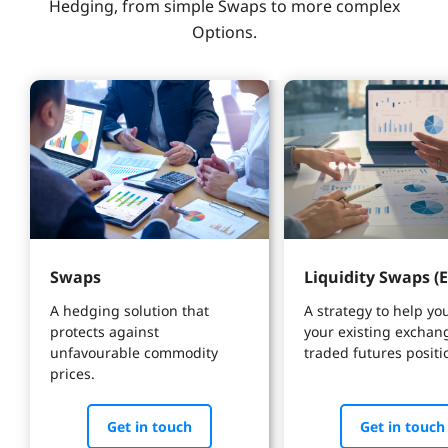
Hedging, from simple Swaps to more complex
Options.
Swaps
Liquidity Swaps (E
A hedging solution that 
A strategy to help yo
protects against 
your existing exchan
unfavourable commodity 
traded futures positi
prices.
Get in touch
Get in touch