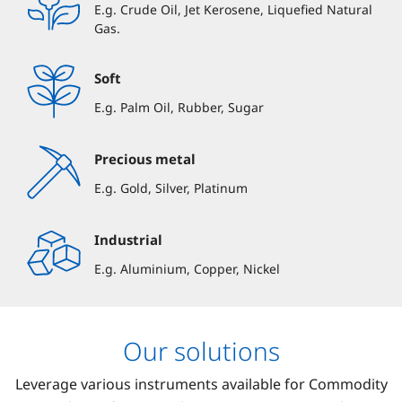
E.g. Crude Oil, Jet Kerosene, Liquefied Natural
Gas.
Soft
E.g. Palm Oil, Rubber, Sugar
Precious metal
E.g. Gold, Silver, Platinum
Industrial
E.g. Aluminium, Copper, Nickel
Our solutions
Leverage various instruments available for Commodity