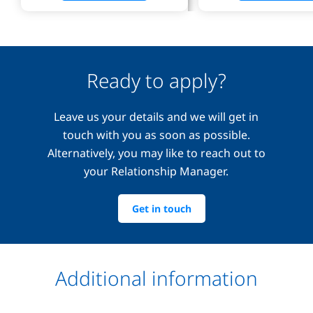
Ready to apply?
Leave us your details and we will get in
touch with you as soon as possible.
Alternatively, you may like to reach out to
your Relationship Manager.
Get in touch
Additional information