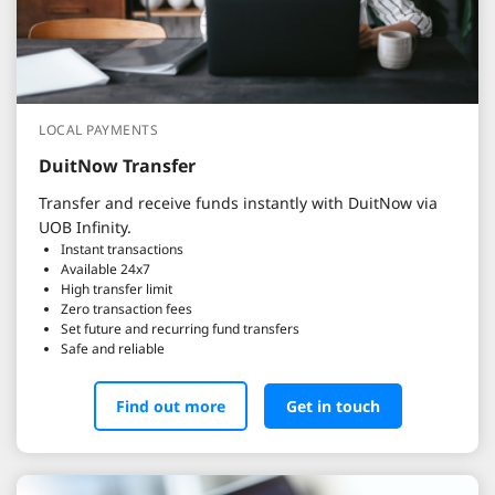
LOCAL PAYMENTS
DuitNow Transfer
Transfer and receive funds instantly with DuitNow via
UOB Infinity.
Instant transactions
Available 24x7
High transfer limit
Zero transaction fees
Set future and recurring fund transfers
Safe and reliable
Find out more
Get in touch