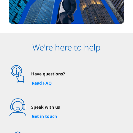
We're here to help
Have questions?
Read FAQ
Speak with us
Get in touch