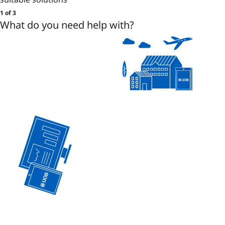
1 of 3
What do you need help with?