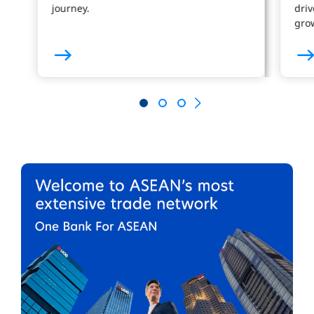
journey.
driv
gro