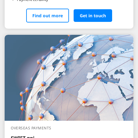
Find out more
Get in touch
OVERSEAS PAYMENTS
SWIFT gpi