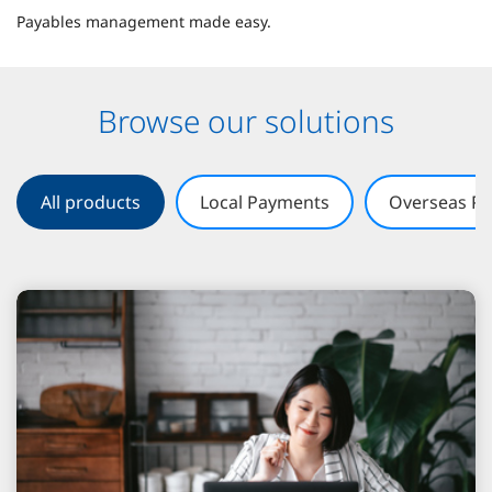
Payables management made easy.
Browse our solutions
All products
Local Payments
Overseas P