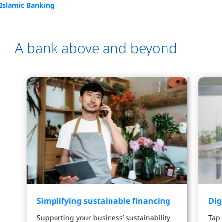
Islamic Banking
A bank above and beyond
Simplifying sustainable financing
Dig
Supporting your business’ sustainability
Tap 