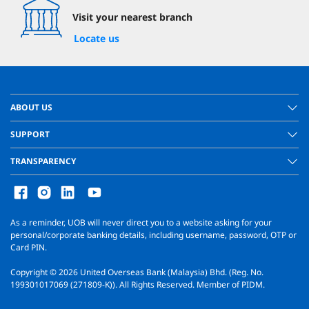
Visit your nearest branch
Locate us
ABOUT US
SUPPORT
TRANSPARENCY
As a reminder, UOB will never direct you to a website asking for your
personal/corporate banking details, including username, password, OTP or
Card PIN.
Copyright ©
2026
United Overseas Bank (Malaysia) Bhd. (Reg. No.
199301017069 (271809-K)). All Rights Reserved. Member of PIDM.