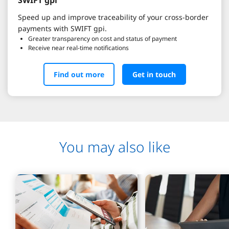
Speed up and improve traceability of your cross-border
payments with SWIFT gpi.
Greater transparency on cost and status of payment
Receive near real-time notifications
Find out more
Get in touch
You may also like