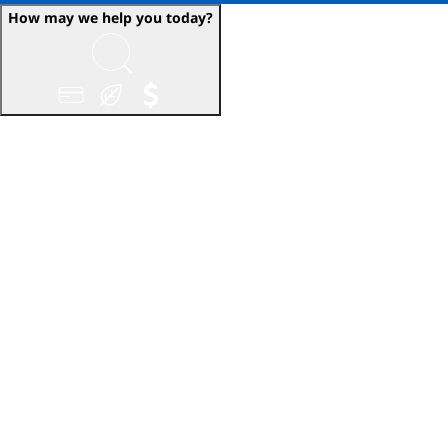
How may we help you today?