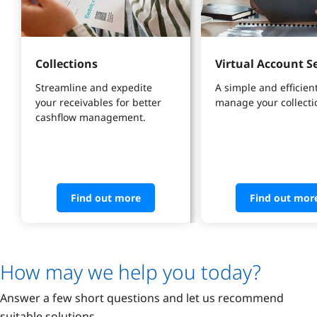
Collections
Virtual Account S
Streamline and expedite 
A simple and efficient
your receivables for better 
manage your collecti
cashflow management.
Find out more
Find out mor
How may we help you today?
Answer a few short questions and let us recommend
suitable solutions