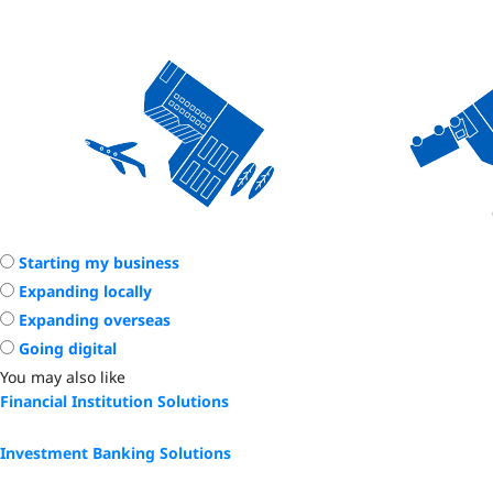
Starting my business
Expanding locally
Expanding overseas
Going digital
You may also like
Financial Institution Solutions
Investment Banking Solutions