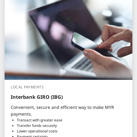
LOCAL PAYMENTS
Interbank GIRO (IBG)
Convenient, secure and efficient way to make MYR
payments.
Transact with greater ease
Transfer funds securely
Lower operational costs
Payment certainty