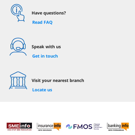
Have questions?
Read FAQ
Speak with us
Get in touch
Visit your nearest branch
Locate us