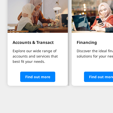
Accounts & Transact
Financing
Explore our wide range of 
Discover the ideal fi
accounts and services that 
solutions for your ne
best fit your needs.
Find out more
Find out mor