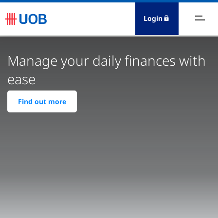
Login
ersonal
Manage your daily finances with
holesale Banking
ease
esources
Find out more