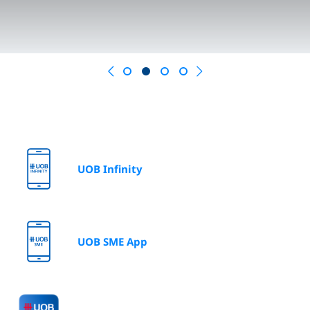
Previous
Next
UOB Infinity
UOB SME App