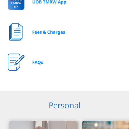
UOB TMRW App
Fees & Charges
FAQs
Personal