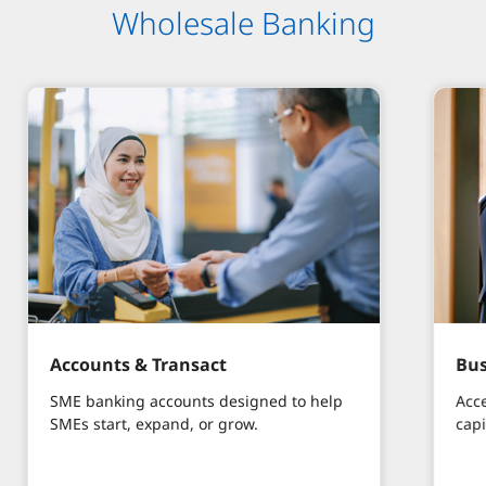
Wholesale Banking​
Accounts & Transact
Bus
SME banking accounts designed to help
Acc
SMEs start, expand, or grow.
capi