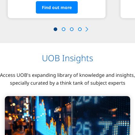
Find out more
UOB Insights
Access UOB's expanding library of knowledge and insights,
specially curated by a think tank of subject experts