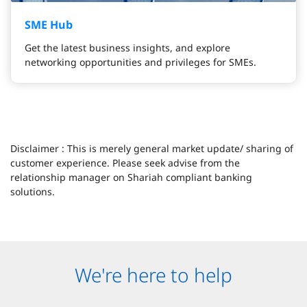
SME Hub
Get the latest business insights, and explore
networking opportunities and privileges for SMEs.
Disclaimer : This is merely general market update/ sharing of
customer experience. Please seek advise from the
relationship manager on Shariah compliant banking
solutions.
We're here to help