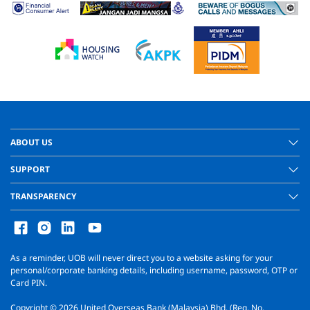
ABOUT US
SUPPORT
TRANSPARENCY
As a reminder, UOB will never direct you to a website asking for your
personal/corporate banking details, including username, password, OTP or
Card PIN.
Copyright ©
2026
United Overseas Bank (Malaysia) Bhd. (Reg. No.