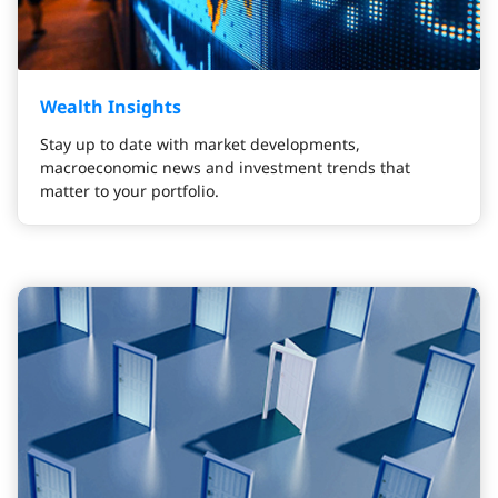
Wealth Insights
Stay up to date with market developments,
macroeconomic news and investment trends that
matter to your portfolio.