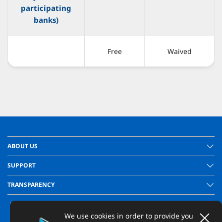
participating
banks)
Free
Waived
ABOUT US
SUPPORT
TRANSPARENCY
We use cookies in order to provide you