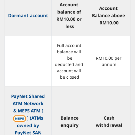
Account 
Account 
balance of 
Dormant account
Balance above 
RM10.00 or 
RM10.00
less
Full account 
balance will 
be
RM10.00 per 
deducted and 
annum
account will 
be closed
PayNet Shared
ATM Network
& MEPS ATM [
] (ATMs
Balance
Cash
enquiry
withdrawal
owned by
PayNet SAN