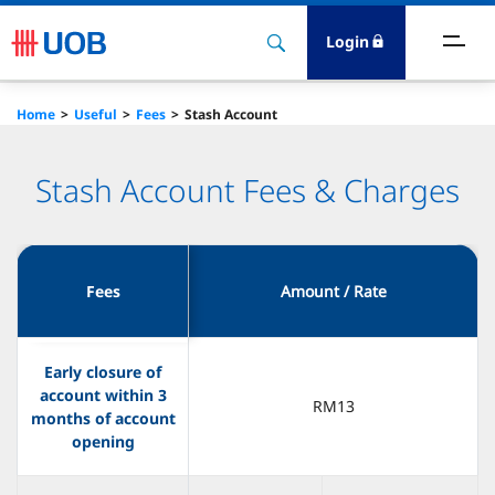
Login
ave
Home
Useful
Fees
Stash Account
ards
Stash Account Fees & Charges
orrow
nvest
Fees
Amount / Rate
nsure
Early closure of
Services
account within 3
RM13
months of account
opening